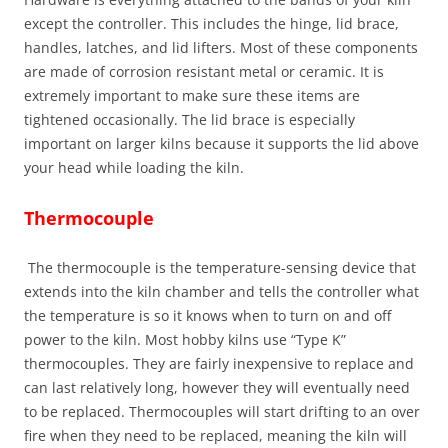
except the controller. This includes the hinge, lid brace,
handles, latches, and lid lifters. Most of these components
are made of corrosion resistant metal or ceramic. It is
extremely important to make sure these items are
tightened occasionally. The lid brace is especially
important on larger kilns because it supports the lid above
your head while loading the kiln.
Thermocouple
The thermocouple is the temperature-sensing device that
extends into the kiln chamber and tells the controller what
the temperature is so it knows when to turn on and off
power to the kiln. Most hobby kilns use “Type K”
thermocouples. They are fairly inexpensive to replace and
can last relatively long, however they will eventually need
to be replaced. Thermocouples will start drifting to an over
fire when they need to be replaced, meaning the kiln will