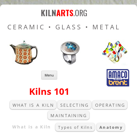
Kiln Arts
Resources for Ceramic
KILN
ARTS
.ORG
Pottery Kilns, Glass Kilns
CERAMIC • GLASS • METAL
and Pottery Wheels
Skip to content
Menu
Kilns 101
WHAT IS A KILN
SELECTING
OPERATING
MAINTAINING
What is a Kiln
Types of Kilns
Anatomy