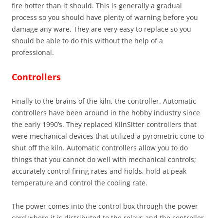
fire hotter than it should. This is generally a gradual
process so you should have plenty of warning before you
damage any ware. They are very easy to replace so you
should be able to do this without the help of a
professional.
Controllers
Finally to the brains of the kiln, the controller. Automatic
controllers have been around in the hobby industry since
the early 1990’s. They replaced KilnSitter controllers that
were mechanical devices that utilized a pyrometric cone to
shut off the kiln. Automatic controllers allow you to do
things that you cannot do well with mechanical controls;
accurately control firing rates and holds, hold at peak
temperature and control the cooling rate.
The power comes into the control box through the power
cord where it is distributed to the relays and the controller.