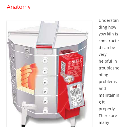
Anatomy
Understan
ding how
yow kiln is
constructe
d can be
very
helpful in
troublesho
oting
problems
and
maintainin
g it
properly.
There are
many