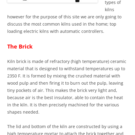
types of
kilns
however for the purpose of this site we are only going to
discuss the most common kilns used in the home; top
loading electric kilns with automatic controllers.
The Brick
Kiln brick is made of refractory (high temperature) ceramic
material that is designed to withstand temperatures up to
2350 F. It is formed by mixing the crushed material with
wood pulp and then firing it to burn out the pulp, leaving
tiny pockets of air. This makes the brick very light and,
because air is the best insulator, able to contain the heat
in the kiln. It is then precisely machined for the various
shapes needed.
The lid and bottom of the kiln are constructed by using a
high temperature mortar to attach the brick together and