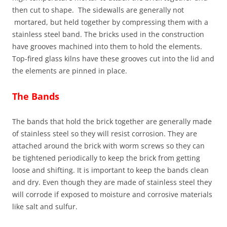
then cut to shape. The sidewalls are generally not
mortared, but held together by compressing them with a
stainless steel band. The bricks used in the construction
have grooves machined into them to hold the elements.
Top-fired glass kilns have these grooves cut into the lid and
the elements are pinned in place.
The Bands
The bands that hold the brick together are generally made
of stainless steel so they will resist corrosion. They are
attached around the brick with worm screws so they can
be tightened periodically to keep the brick from getting
loose and shifting. It is important to keep the bands clean
and dry. Even though they are made of stainless steel they
will corrode if exposed to moisture and corrosive materials
like salt and sulfur.