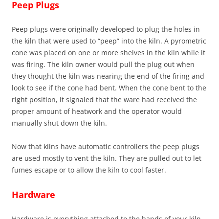
Peep Plugs
Peep plugs were originally developed to plug the holes in
the kiln that were used to “peep” into the kiln. A pyrometric
cone was placed on one or more shelves in the kiln while it
was firing. The kiln owner would pull the plug out when
they thought the kiln was nearing the end of the firing and
look to see if the cone had bent. When the cone bent to the
right position, it signaled that the ware had received the
proper amount of heatwork and the operator would
manually shut down the kiln.
Now that kilns have automatic controllers the peep plugs
are used mostly to vent the kiln. They are pulled out to let
fumes escape or to allow the kiln to cool faster.
Hardware
Hardware is everything attached to the bands of your kiln