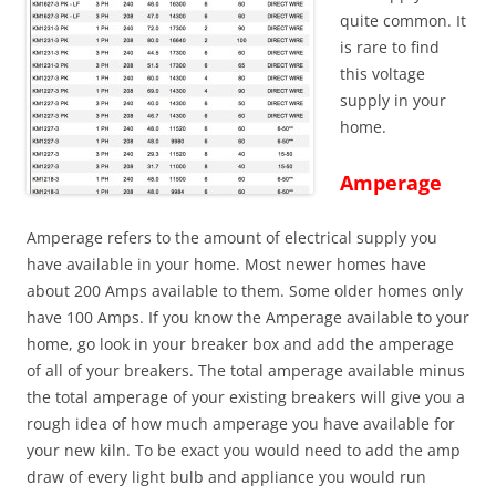
quite common. It
is rare to find
this voltage
supply in your
home.
Amperage
Amperage refers to the amount of electrical supply
you
have available in your home. Most newer homes have
about 200 Amps available to them. Some older homes only
have 100 Amps. If you know the Amperage available to your
home, go look in your breaker box and add the amperage
of all of your breakers. The total amperage available minus
the total amperage of your existing breakers will give you a
rough idea of how much amperage you have available for
your new kiln. To be exact you would need to add the amp
draw of every light bulb and appliance you would run