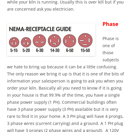
while your kiln is running. Usually this is over kill but if you
are concerned ask you electrician.
Phase
Phase is
one of
those
subjects
we hate to bring up because it can be a little confusing.
The only reason we bring it up is that it is one of the bits of
information your salesperson is going to ask you when you
order your kiln. Basically all you need to know if it is going
in your house is that 99.9% of the time, you have a single
phase power supply (1 PH). Commercial buildings often
have 3 phase power supply (3 PH) available but it is very
rare to find it in your home. A 3 PH plug will have 4 prongs,
3 phase wires (current carrying) and a ground. A 1 PH plug
will have 3 prongs (2 phase wires and a ground). A 120V