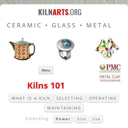
Kiln Arts
Resources for Ceramic
KILN
ARTS
.ORG
Pottery Kilns, Glass Kilns
CERAMIC • GLASS • METAL
and Pottery Wheels
Skip to content
Menu
Kilns 101
WHAT IS A KILN
SELECTING
OPERATING
MAINTAINING
Selecting
Power
Size
Use