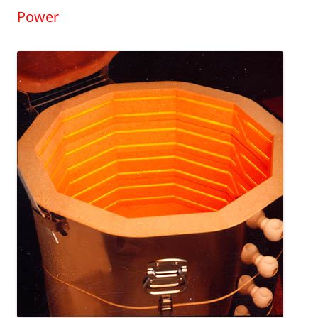
Power