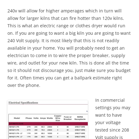
240v will allow for higher amperages which in turn will
allow for larger kilns that can fire hotter than 120v kilns.
This is what an electric range or clothes dryer would run
on. If you are going to want a big kiln you are going to want
240 Volt supply. It is most likely that this is not readily
available in your home. You will probably need to get an
electrician to come in to wire the proper breaker, supply
wire, and outlet for your new kiln. This is done all the time
so it should not discourage you, just make sure you budget
for it. Often times you can get a ballpark estimate right
over the phone.
In commercial
settings you may
want to have
your voltage
tested since 208
Volt supply is