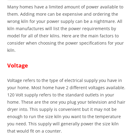
Many homes have a limited amount of power available to
them. Adding more can be expensive and ordering the
wrong kiln for your power supply can be a nightmare. All
kiln manufactures will list the power requirements by
model for all of their kilns. Here are the main factors to
consider when choosing the power specifications for your
kiln.
Voltage
Voltage refers to the type of electrical supply you have in
your home. Most home have 2 different voltages available.
120 Volt supply refers to the standard outlets in your
home. These are the one you plug your television and hair
dryer into. This supply is convenient but it may not be
enough to run the size kiln you want to the temperature
you need. This supply will generally power the size kiln
that would fit on a counter.