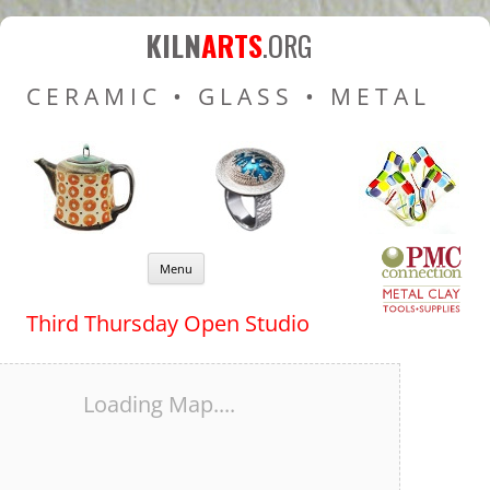
Kiln Arts
Resources for Ceramic
KILN
ARTS
.ORG
Pottery Kilns, Glass Kilns
CERAMIC • GLASS • METAL
and Pottery Wheels
Skip to content
Menu
Third Thursday Open Studio
Loading Map....