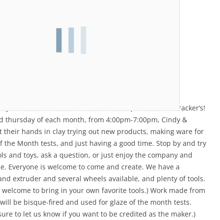
your afternoon with us in our studio space here at Bracker’s!
rd thursday of each month, from 4:00pm-7:00pm, Cindy &
t their hands in clay trying out new products, making ware for
f the Month tests, and just having a good time. Stop by and try
ls and toys, ask a question, or just enjoy the company and
e. Everyone is welcome to come and create. We have a
 and extruder and several wheels available, and plenty of tools.
o welcome to bring in your own favorite tools.) Work made from
 will be bisque-fired and used for glaze of the month tests.
sure to let us know if you want to be credited as the maker.)