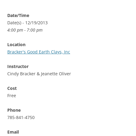
Date/Time
Date(s) - 12/19/2013
4:00 pm - 7:00 pm
Location
Bracker's Good Earth Clays, Inc
Instructor
Cindy Bracker & Jeanette Oliver
Cost
Free
Phone
785-841-4750
Email