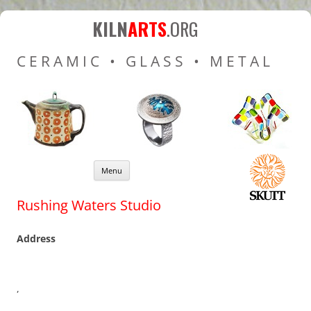
Kiln Arts
Resources for Ceramic
KILN
ARTS
.ORG
Pottery Kilns, Glass Kilns
CERAMIC • GLASS • METAL
and Pottery Wheels
Skip to content
Menu
Rushing Waters Studio
Address
,