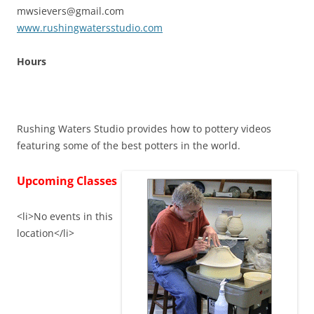
mwsievers@gmail.com
www.rushingwatersstudio.com
Hours
Rushing Waters Studio provides how to pottery videos
featuring some of the best potters in the world.
Upcoming Classes
<li>No events in this
location</li>