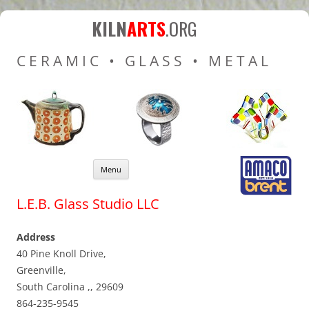
Kiln Arts
Resources for Ceramic
KILN
ARTS
.ORG
Pottery Kilns, Glass Kilns
CERAMIC • GLASS • METAL
and Pottery Wheels
Skip to content
Menu
L.E.B. Glass Studio LLC
Address
40 Pine Knoll Drive,
Greenville,
South Carolina ,, 29609
864-235-9545