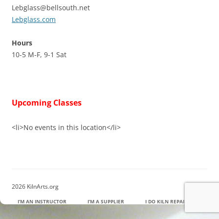
Lebglass@bellsouth.net
Lebglass.com
Hours
10-5 M-F, 9-1 Sat
Upcoming Classes
<li>No events in this location</li>
2026 KilnArts.org
I’M AN INSTRUCTOR
I’M A SUPPLIER
I DO KILN REPAIR