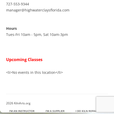
727-553-9344
manager@highwaterclaysflorida.com
Hours
Tues-Fri 10am - 5pm, Sat 10am-3pm
Upcoming Classes
<li>No events in this location</li>
2026 KilnArts.org
I’M AN INSTRUCTOR
I’M A SUPPLIER
I DO KILN REPAIR