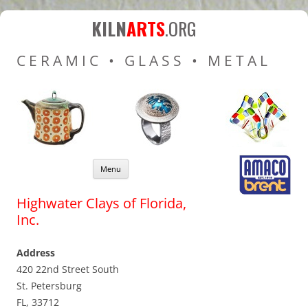
Kiln Arts
Resources for Ceramic
KILN
ARTS
.ORG
Pottery Kilns, Glass Kilns
CERAMIC • GLASS • METAL
and Pottery Wheels
Skip to content
Menu
Highwater Clays of Florida,
Inc.
Address
420 22nd Street South
St. Petersburg
FL, 33712