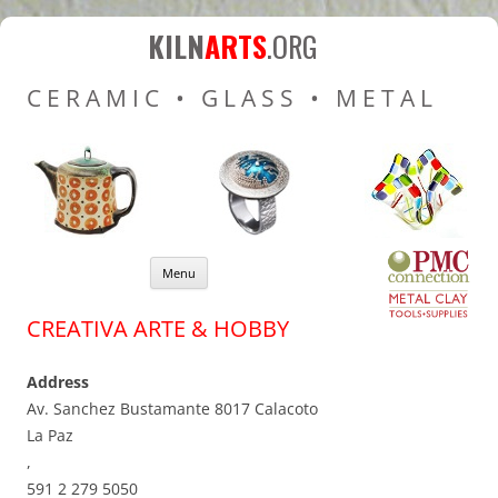
Kiln Arts
Resources for Ceramic
KILN
ARTS
.ORG
Pottery Kilns, Glass Kilns
CERAMIC • GLASS • METAL
and Pottery Wheels
Skip to content
Menu
CREATIVA ARTE & HOBBY
Address
Av. Sanchez Bustamante 8017 Calacoto
La Paz
,
591 2 279 5050