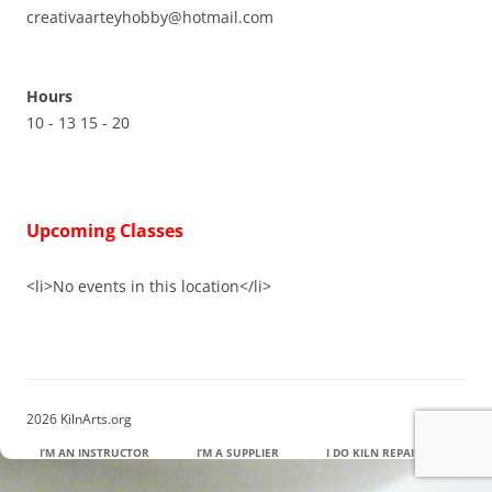
creativaarteyhobby@hotmail.com
Hours
10 - 13 15 - 20
Upcoming Classes
<li>No events in this location</li>
2026 KilnArts.org
I’M AN INSTRUCTOR
I’M A SUPPLIER
I DO KILN REPAIR