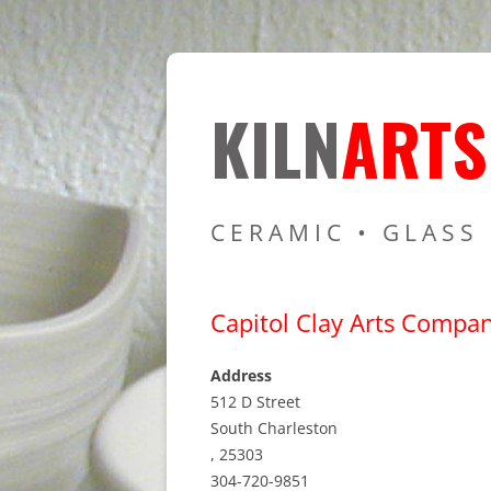
Resources for Cer
Kiln Art
KILN
ARTS
CERAMIC • GLASS
Capitol Clay Arts Compa
Address
512 D Street
South Charleston
, 25303
304-720-9851