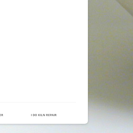
IER
I DO KILN REPAIR