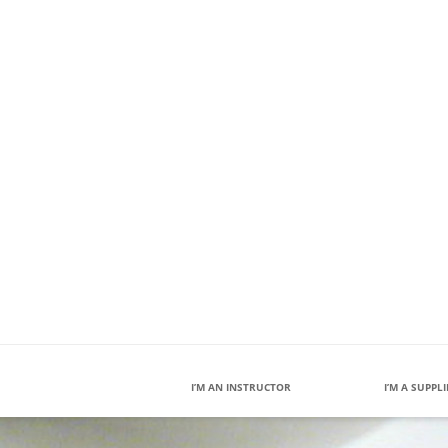
I’M AN INSTRUCTOR
I’M A SUPPL