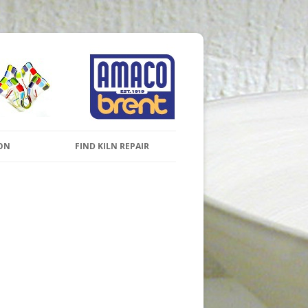
s and Pottery Wheels
Skip to content
ON
FIND KILN REPAIR