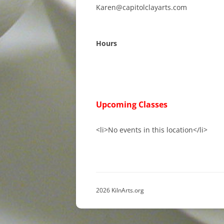
Karen@capitolclayarts.com
Hours
Upcoming Classes
<li>No events in this location</li>
2026 KilnArts.org