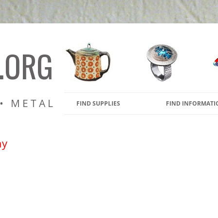
amic Pottery Kilns, Glass Kiln
s
.ORG
 • METAL
FIND SUPPLIES
FIND INFORMATI
ny