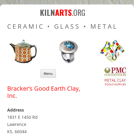
Kiln Arts
Resources for Ceramic
KILN
ARTS
.ORG
Pottery Kilns, Glass Kilns
CERAMIC • GLASS • METAL
and Pottery Wheels
Skip to content
Menu
Bracker’s Good Earth Clay,
Inc.
Address
1831 E 1450 Rd
Lawrence
KS, 66044