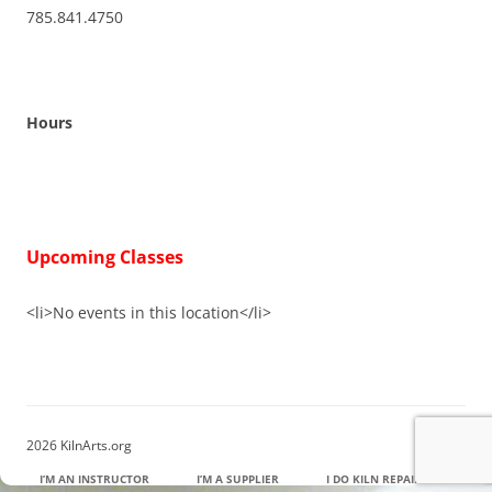
785.841.4750
Hours
Upcoming Classes
<li>No events in this location</li>
2026 KilnArts.org
I’M AN INSTRUCTOR
I’M A SUPPLIER
I DO KILN REPAIR