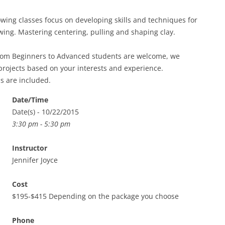
ing classes focus on developing skills and techniques for
ing. Mastering centering, pulling and shaping clay.
from Beginners to Advanced students are welcome, we
projects based on your interests and experience.
ls are included.
Date/Time
Date(s) - 10/22/2015
3:30 pm - 5:30 pm
Instructor
Jennifer Joyce
Cost
$195-$415 Depending on the package you choose
Phone