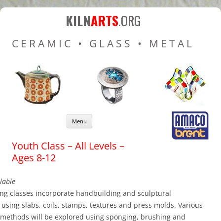
Kiln Arts
Resources for Ceramic
KILN
ARTS
.ORG
Pottery Kilns, Glass Kilns
CERAMIC • GLASS • METAL
and Pottery Wheels
Skip to content
Menu
Youth Class – All Levels –
Ages 8-12
lable
ng classes incorporate handbuilding and sculptural
using slabs, coils, stamps, textures and press molds. Various
 methods will be explored using sponging, brushing and