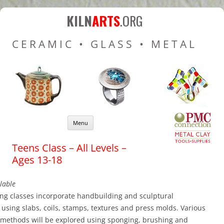
Kiln Arts
Resources for Ceramic
KILN
ARTS
.ORG
Pottery Kilns, Glass Kilns
CERAMIC • GLASS • METAL
and Pottery Wheels
Skip to content
Menu
Teens Class – All Levels –
Ages 13-18
lable
ng classes incorporate handbuilding and sculptural
using slabs, coils, stamps, textures and press molds. Various
 methods will be explored using sponging, brushing and