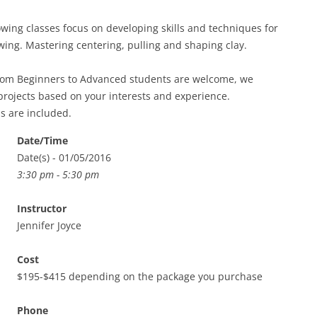
ing classes focus on developing skills and techniques for
ing. Mastering centering, pulling and shaping clay.
from Beginners to Advanced students are welcome, we
projects based on your interests and experience.
ls are included.
Date/Time
Date(s) - 01/05/2016
3:30 pm - 5:30 pm
Instructor
Jennifer Joyce
Cost
$195-$415 depending on the package you purchase
Phone