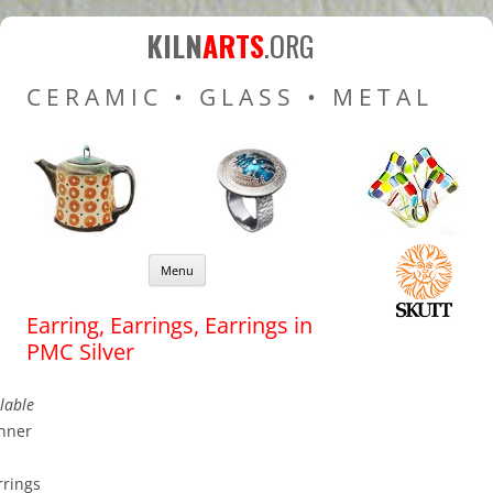
Kiln Arts
Resources for Ceramic
KILN
ARTS
.ORG
Pottery Kilns, Glass Kilns
CERAMIC • GLASS • METAL
and Pottery Wheels
Skip to content
Menu
Earring, Earrings, Earrings in
PMC Silver
lable
nner
rings