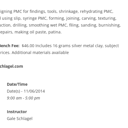
gning PMC for findings, tools, shrinkage, rehydrating PMC,
using slip, syringe PMC, forming, joining, carving, texturing,
uction, drilling, smoothing wet PMC, filing, sanding, burnishing,
 repairs, making oil paste, patina.
Bench Fee:
$46.00 Includes 16 grams silver metal clay, subject
rices. Additional materials available
chlagel.com
Date/Time
Date(s) - 11/06/2014
9:00 am - 5:00 pm
Instructor
Gale Schlagel