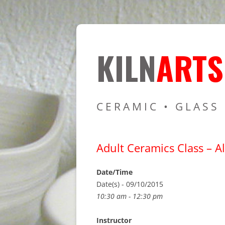
Resources for Cer
Kiln Art
KILN
ARTS
CERAMIC • GLASS
Adult Ceramics Class – Al
Date/Time
Date(s) - 09/10/2015
10:30 am - 12:30 pm
Instructor