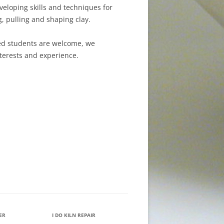
eloping skills and techniques for
, pulling and shaping clay.
ed students are welcome, we
terests and experience.
IER
I DO KILN REPAIR