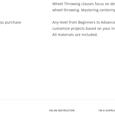
Wheel Throwing classes focus on dev
wheel throwing. Mastering centering
ou purchase
Any level from Beginners to Advanc
customize projects based on your in
All materials are included.
I’M AN INSTRUCTOR
I’M A SUPPL