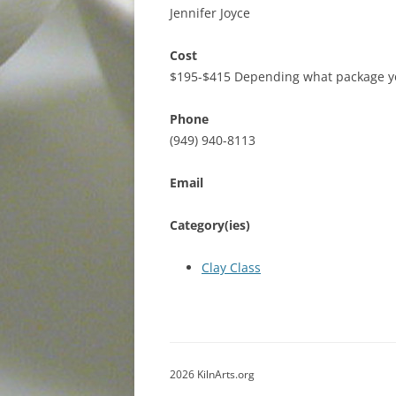
Jennifer Joyce
Cost
$195-$415 Depending what package y
Phone
(949) 940-8113
Email
Category(ies)
Clay Class
2026 KilnArts.org