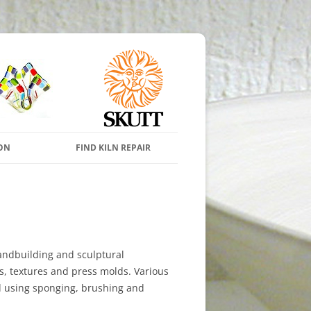
s and Pottery Wheels
Skip to content
ON
FIND KILN REPAIR
andbuilding and sculptural
s, textures and press molds. Various
d using sponging, brushing and