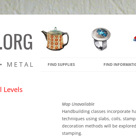
amic Pottery Kilns, Glass Kiln
s
.ORG
 • METAL
FIND SUPPLIES
FIND INFORMATI
l Levels
Map Unavailable
Handbuilding classes incorporate h
techniques using slabs, coils, stamp
decoration methods will be explore
stamping.