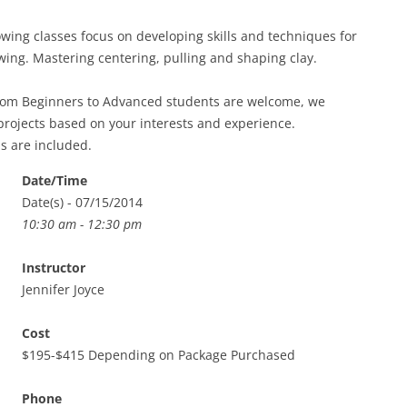
ing classes focus on developing skills and techniques for
ing. Mastering centering, pulling and shaping clay.
from Beginners to Advanced students are welcome, we
projects based on your interests and experience.
ls are included.
Date/Time
Date(s) - 07/15/2014
10:30 am - 12:30 pm
Instructor
Jennifer Joyce
Cost
$195-$415 Depending on Package Purchased
Phone