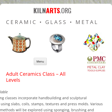
Kiln Arts
Resources for Ceramic
KILN
ARTS
.ORG
Pottery Kilns, Glass Kilns
CERAMIC • GLASS • METAL
and Pottery Wheels
Skip to content
Menu
Adult Ceramics Class – All
Levels
lable
ng classes incorporate handbuilding and sculptural
using slabs, coils, stamps, textures and press molds. Various
 methods will be explored using sponging, brushing and